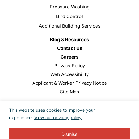
Pressure Washing
Bird Control
Additional Building Services
Blog & Resources
Contact Us
Careers
Privacy Policy
Web Accessibility
Applicant & Worker Privacy Notice
Site Map
This site is protected by reCAPTCHA and the Google
This website uses cookies to improve your
Privacy Policy and Terms of Service apply.
experience.
View our privacy policy
Copyright ©2024 Valcourt Building Services. All Rights
Reserved. Designed by
TinyFrog Technologies
.
Dismiss