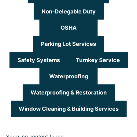
Non-Delegable Duty
OSHA
Parking Lot Services
Safety Systems
Turnkey Service
Waterproofing
Waterproofing & Restoration
Window Cleaning & Building Services
Sorry, no content found.