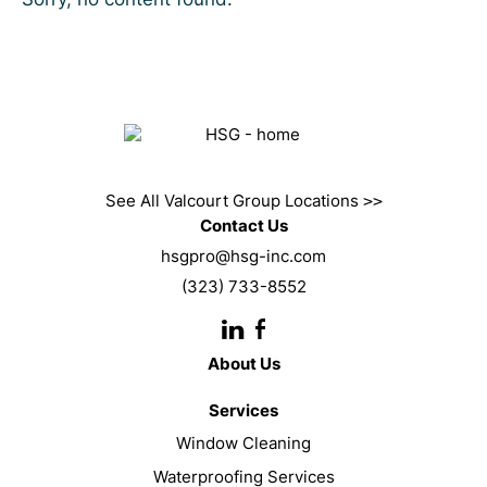
See All Valcourt Group Locations
>>
Contact Us
hsgpro@hsg-inc.com
(323) 733-8552
About Us
Services
Window Cleaning
Waterproofing Services