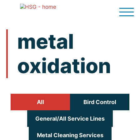
Skip
to
content
metal
oxidation
All
Bird Control
General/All Service Lines
Metal Cleaning Services