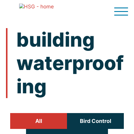
Skip
to
content
building
waterproof
ing
All
Bird Control