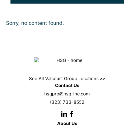
Sorry, no content found.
See All Valcourt Group Locations
>>
Contact Us
hsgpro@hsg-inc.com
(323) 733-8552
About Us