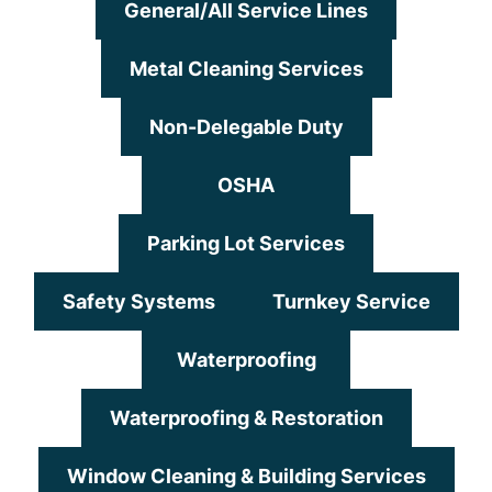
General/All Service Lines
Metal Cleaning Services
Non-Delegable Duty
OSHA
Parking Lot Services
Safety Systems
Turnkey Service
Waterproofing
Waterproofing & Restoration
Window Cleaning & Building Services