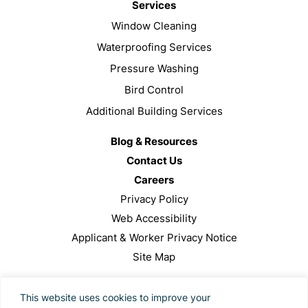
Services
Window Cleaning
Waterproofing Services
Pressure Washing
Bird Control
Additional Building Services
Blog & Resources
Contact Us
Careers
Privacy Policy
Web Accessibility
Applicant & Worker Privacy Notice
Site Map
This site is protected by reCAPTCHA and the Google
This website uses cookies to improve your